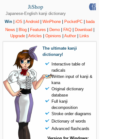
JiShop
Japanese-English kanji dictionary
Win
|
iOS
|
Android
|
WinPhone
|
PocketPC
|
bada
News
|
Blog
|
Features
|
Demo
|
FAQ
|
Download
|
Upgrade
|
Articles
|
Opinions
|
Author
|
Links
The ultimate kanji
dictionary!
Interactive table of
radicals
Written input of kanji &
kana
Original dictionary
database
Full kanji
decomposition
Stroke order diagrams
Dictionary of words
Advanced flashcards
Version for Windows: